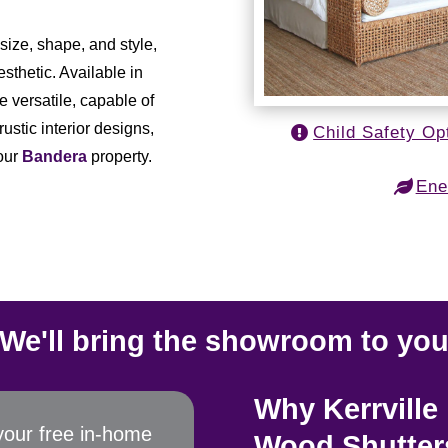
ize, shape, and style,
sthetic. Available in
e versatile, capable of
ustic interior designs,
Child Safety Op
your
Bandera
property.
Ene
We'll bring the showroom to yo
Why Kerrvill
your free in-home
Wood Shutter