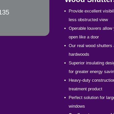
135
P
rovide excellent visib
less obstructed view
Operable louvers allow y
open like a door
Our real wood shutters
hardwoods
Superior insulating des
for greater energy savi
Heavy-duty construction
treatment product
Perfect solution for la
windows