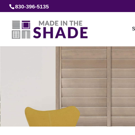
830-396-5135
S