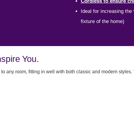
Cordless to ensure chi
Ideal for increasing the
fixture of the home)
spire You.
to any room, fitting in well with both classic and modern styles