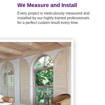
We Measure and Install
Every project is meticulously measured and
installed by our highly trained professionals
for a perfect custom result every time.