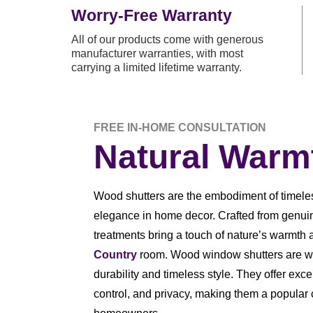
Worry-Free Warranty
All of our products come with generous
manufacturer warranties, with most
carrying a limited lifetime warranty.
FREE IN-HOME CONSULTATION
Natural Warm
Wood shutters are the embodiment of timele
elegance in home decor. Crafted from genu
treatments bring a touch of nature’s warmth 
Country
room. Wood window shutters are we
durability and timeless style. They offer excel
control, and privacy, making them a popular 