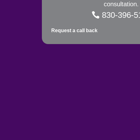
consultation.
830-396-5
Request a call back