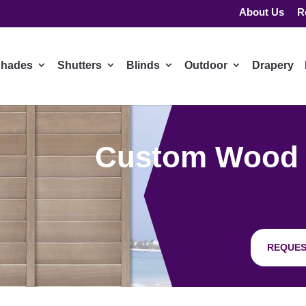
About Us
R
hades
Shutters
Blinds
Outdoor
Drapery
Custom Wood Sh
REQUES