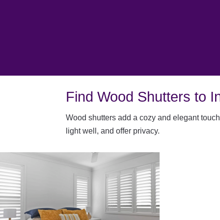
Find Wood Shutters to In
W
ood shutters add a cozy and elegant touch 
light well, and offer privacy.