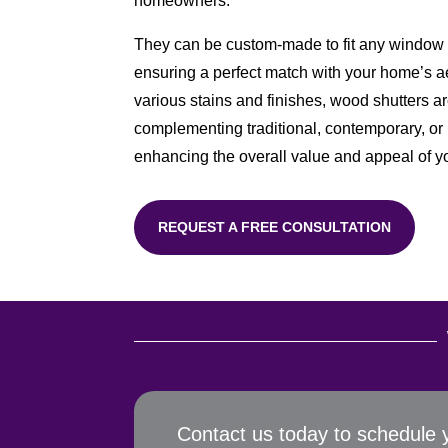
homeowners.
They can be custom-made to fit any window s
ensuring a perfect match with your home’s ae
various stains and finishes, wood shutters ar
complementing traditional, contemporary, or r
enhancing the overall value and appeal of 
REQUEST A FREE CONSULTATION
Contact us today to schedule 