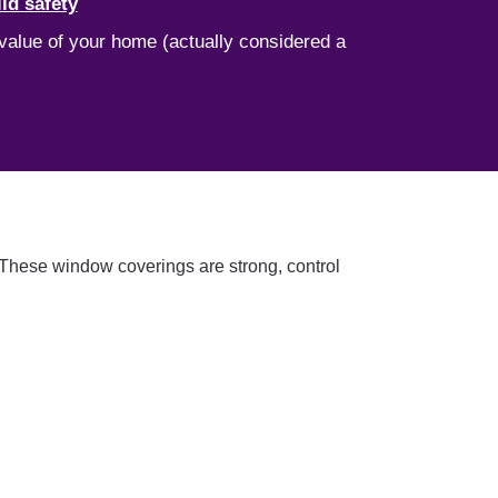
ld safety
 value of your home (actually considered a
. These window coverings are strong, control