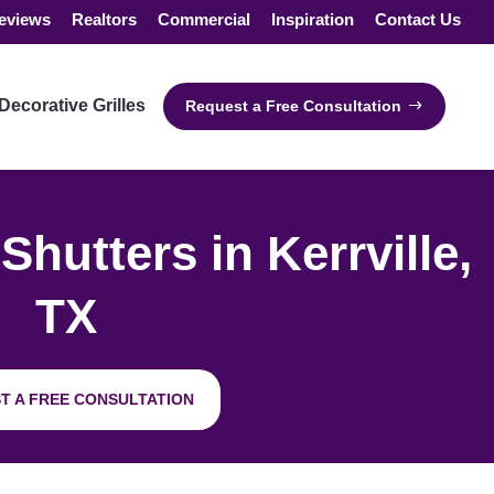
eviews
Realtors
Commercial
Inspiration
Contact Us
Decorative Grilles
Request a Free Consultation
utters in Kerrville,
TX
T A FREE CONSULTATION