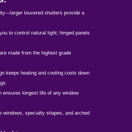
ility—larger louvered shutters provide a
ou to control natural light; hinged panels
 are made from the highest grade
ign keeps heating and cooling costs down
ngs
 ensures longest life of any window
rge windows, specialty shapes, and arched