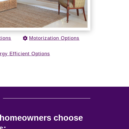
tions
Motorization Options
rgy Efficient Options
u
e homeowners choose
s: