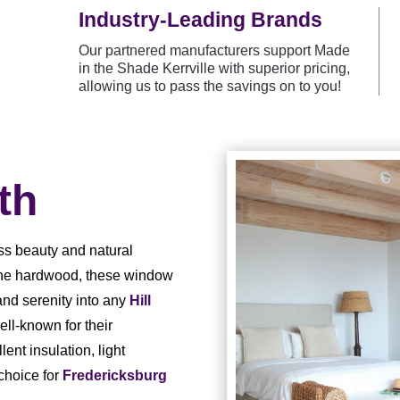
Industry-Leading Brands
Our partnered manufacturers support Made
in the Shade Kerrville with superior pricing,
allowing us to pass the savings on to you!
th
ss beauty and natural
ine hardwood, these window
and serenity into any
Hill
ll-known for their
lent insulation, light
choice for
Fredericksburg