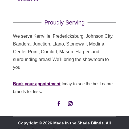
Proudly Serving
We serve Kerrville, Fredericksburg, Johnson City,
Bandera, Junction, Llano, Stonewall, Medina,
Center Point, Comfort, Mason, Harper, and
surrounding areas! We'll bring the showroom to
you.
Book your appointment
today to see the best name
brands for less.
Copyright © 2026 Made in the Shade Blinds. All