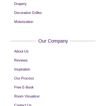
Drapery
Decorative Grilles
Motorization
Our Company
About Us
Reviews
Inspiration
Our Process
Free E-Book
Room Visualizer
Contact Us