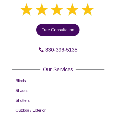
Free Consultation
830-396-5135
Our Services
Blinds
Shades
Shutters
Outdoor / Exterior