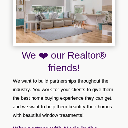
We ❤️ our Realtor®
friends!
We want to build partnerships throughout the
industry. You work for your clients to give them
the best home buying experience they can get,
and we want to help them beautify their homes
with beautiful window treatments!