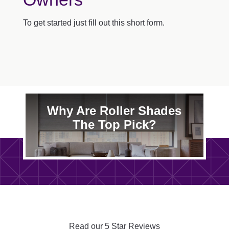
To get started just fill out this short form.
Why Are Roller Shades
The Top Pick?
Read our 5 Star Reviews