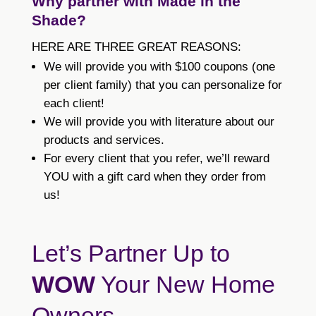
Why partner with Made in the
Shade?
HERE ARE THREE GREAT REASONS:
We will provide you with $100 coupons (one
per client family) that you can personalize for
each client!
We will provide you with literature about our
products and services.
For every client that you refer, we’ll reward
YOU with a gift card when they order from
us!
Let’s Partner Up to
WOW
Your New Home
Owners