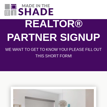
830-396-5135
REALTOR®
PARTNER SIGNUP
WE WANT TO GET TO KNOW YOU! PLEASE FILL OUT
THIS SHORT FORM!