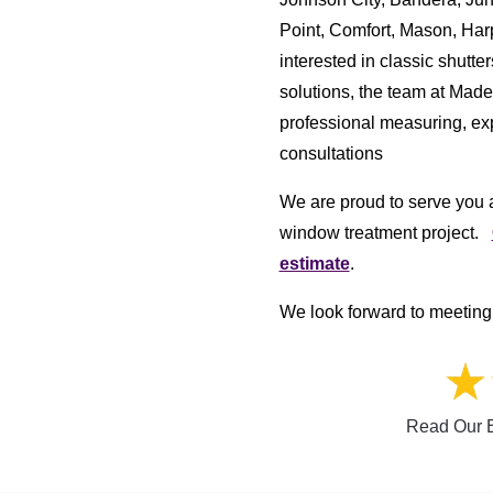
Point, Comfort, Mason, Har
interested in classic shutt
solutions, the team at Mad
professional measuring, exp
consultations
We are proud to serve you a
window treatment project.
estimate
.
We look forward to meeting 
Read Our E