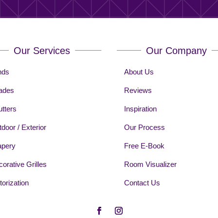
Our Services
Our Company
nds
About Us
ades
Reviews
tters
Inspiration
door / Exterior
Our Process
apery
Free E-Book
orative Grilles
Room Visualizer
orization
Contact Us