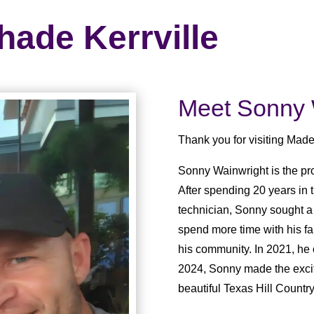
hade Kerrville
Meet Sonny 
Thank you for visiting Made
Sonny Wainwright is the pr
After spending 20 years in 
technician, Sonny sought a
spend more time with his fa
his community. In 2021, he
2024, Sonny made the exciti
beautiful Texas Hill Country