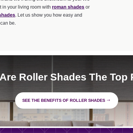
t in your living room with
roman shades
or
 shades
. Let us show you how easy and
 can be.
Are Roller Shades The Top 
SEE THE BENEFITS OF ROLLER SHADES