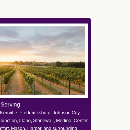
 Serving
Kerrville, Fredericksburg, Johnson City,
Junction, Llano, Stonewall, Medina, Center
mfort, Mason, Harper, and surrounding