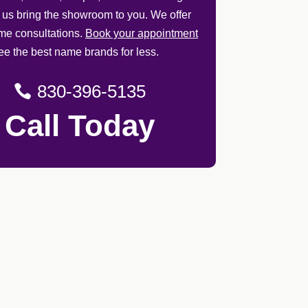
t us bring the showroom to you. We offer
ome consultations.
Book your appointment
ee the best name brands for less.
830-396-5135
Call Today