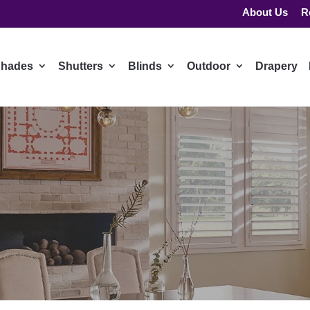
About Us
R
hades
Shutters
Blinds
Outdoor
Drapery