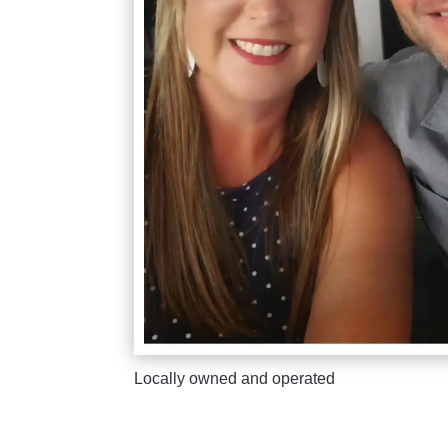
Locally owned and operated