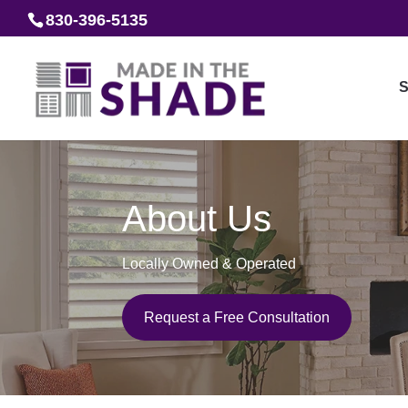
830-396-5135
S
About Us
Locally Owned & Operated
Request a Free Consultation