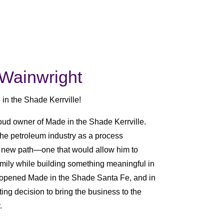
Wainwright
 in the Shade Kerrville!
oud owner of Made in the Shade Kerrville.
the petroleum industry as a process
 new path—one that would allow him to
mily while building something meaningful in
 opened Made in the Shade Santa Fe, and in
ng decision to bring the business to the
.