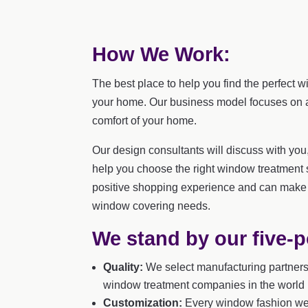
How We Work:
The best place to help you find the perfect w
your home. Our business model focuses on a 
comfort of your home.
Our design consultants will discuss with yo
help you choose the right window treatment 
positive shopping experience and can make 
window covering needs.
We stand by our five-p
Quality:
We select manufacturing partners 
window treatment companies in the world u
Customization:
Every window fashion we