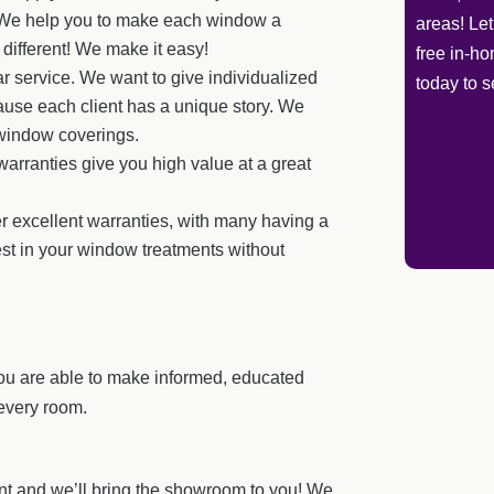
ct. We help you to make each window a
areas! Le
e different! We make it easy!
free in-h
r service. We want to give individualized
today to s
cause each client has a unique story. We
 window coverings.
arranties give you high value at a great
r excellent warranties, with many having a
est in your window treatments without
ou are able to make informed, educated
every room.
t and we’ll bring the showroom to you! We