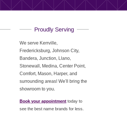
Proudly Serving
We serve Kerrville,
Fredericksburg, Johnson City,
Bandera, Junction, Llano,
Stonewall, Medina, Center Point,
Comfort, Mason, Harper, and
surrounding areas! We'll bring the
showroom to you.
Book your appointment
today to
see the best name brands for less.