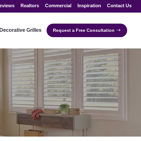
eviews
Realtors
Commercial
Inspiration
Contact Us
Decorative Grilles
Request a Free Consultation