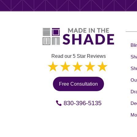
Bli
Read our 5 Star Reviews
Sh
Shu
Out
Free Consultation
Dr
830-396-5135
Dec
Mot