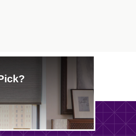
Pick?