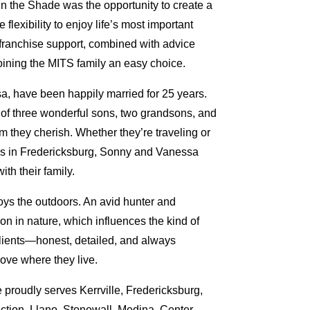
 the Shade was the opportunity to create a
flexibility to enjoy life’s most important
ranchise support, combined with advice
oining the MITS family an easy choice.
a, have been happily married for 25 years.
 of three wonderful sons, two grandsons, and
m they cherish. Whether they’re traveling or
ies in Fredericksburg, Sonny and Vanessa
ith their family.
oys the outdoors. An avid hunter and
ion in nature, which influences the kind of
clients—honest, detailed, and always
ove where they live.
 proudly serves Kerrville, Fredericksburg,
ction, Llano, Stonewall, Medina, Center