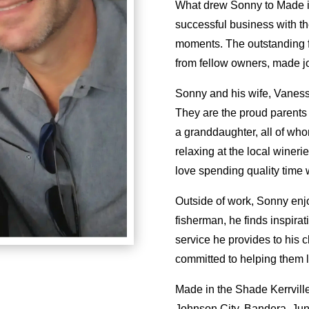
What drew Sonny to Made in
successful business with the 
moments. The outstanding f
from fellow owners, made j
Sonny and his wife, Vaness
They are the proud parents
a granddaughter, all of who
relaxing at the local winer
love spending quality time w
Outside of work, Sonny enj
fisherman, he finds inspirat
service he provides to his 
committed to helping them l
Made in the Shade Kerrville
Johnson City, Bandera, Jun