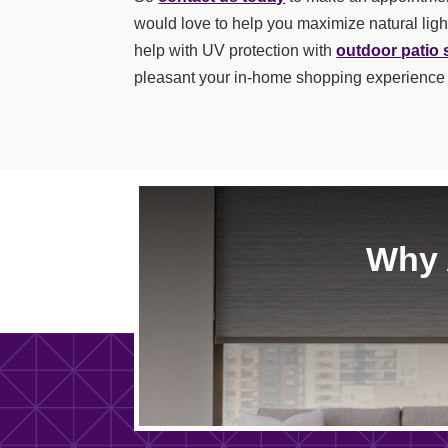
would love to help you maximize natural ligh
help with UV protection with
outdoor patio
pleasant your in-home shopping experience
Why 