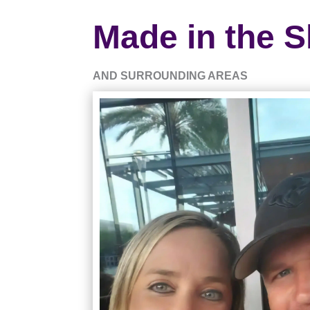
Made in the S
AND SURROUNDING AREAS