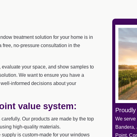
indow treatment solution for your home is in
free, no-pressure consultation in the
u, evaluate your space, and show samples to
solution. We want to ensure you have a
well-informed decisions about your
oint value system:
Proudly
carefully. Our products are made by the top
We serve 
sing high-quality materials.
Bandera, 
 supply is custom-made for your windows
Point, Co