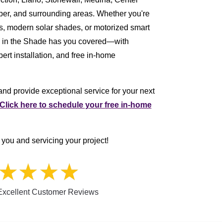
per, and surrounding areas. Whether you're
ers, modern solar shades, or motorized smart
e in the Shade has you covered—with
ert installation, and free in-home
nd provide exceptional service for your next
Click here to schedule your free in-home
you and servicing your project!
xcellent Customer Reviews