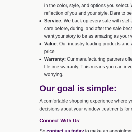
in the color, style, and options you sele
reflection of you and your style. Dare to b
Service:
We back up every sale with stella
care before, during, and after the sale be
want your story to be as amazing as your
Value:
Our industry leading products and w
price
Warranty:
Our manufacturing partners offe
lifetime warranty. This means you can inv
worrying.
Our goal is simple:
A comfortable shopping experience where y
decisions about your window treatments for 
Connect With Us:
So
contact us today
to make an appointmen