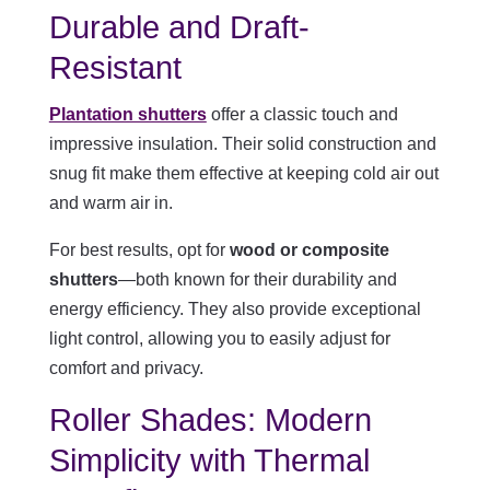
Durable and Draft-
Resistant
Plantation shutters
offer a classic touch and
impressive insulation. Their solid construction and
snug fit make them effective at keeping cold air out
and warm air in.
For best results, opt for
wood or composite
shutters
—both known for their durability and
energy efficiency. They also provide exceptional
light control, allowing you to easily adjust for
comfort and privacy.
Roller Shades: Modern
Simplicity with Thermal