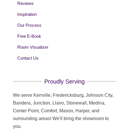
Reviews
Inspiration
Our Process
Free E-Book
Room Visualizer
Contact Us
Proudly Serving
We serve Kerrville, Fredericksburg, Johnson City,
Bandera, Junction, Llano, Stonewall, Medina,
Center Point, Comfort, Mason, Harper, and
surrounding areas! We'll bring the showroom to
you.