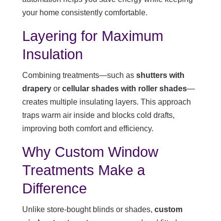
your home consistently comfortable.
Layering for Maximum
Insulation
Combining treatments—such as
shutters with
drapery
or
cellular shades with roller shades
—
creates multiple insulating layers. This approach
traps warm air inside and blocks cold drafts,
improving both comfort and efficiency.
Why Custom Window
Treatments Make a
Difference
Unlike store-bought blinds or shades,
custom