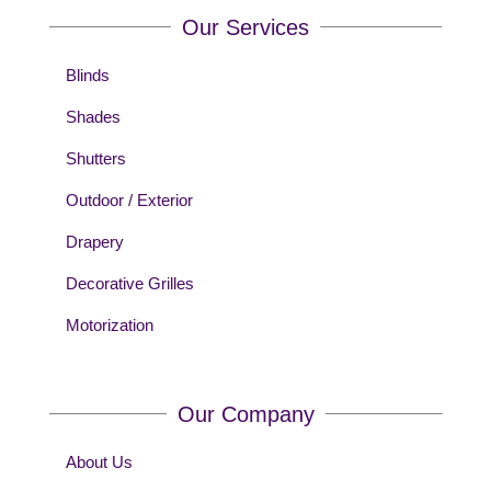
Our Services
Blinds
Shades
Shutters
Outdoor / Exterior
Drapery
Decorative Grilles
Motorization
Our Company
About Us