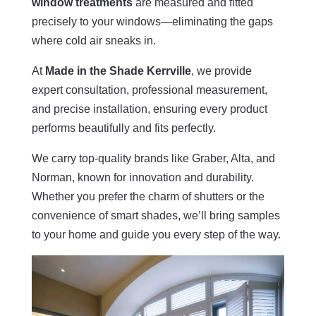
window treatments
are measured and fitted
precisely to your windows—eliminating the gaps
where cold air sneaks in.
At
Made in the Shade Kerrville
, we provide
expert consultation, professional measurement,
and precise installation, ensuring every product
performs beautifully and fits perfectly.
We carry top-quality brands like Graber, Alta, and
Norman, known for innovation and durability.
Whether you prefer the charm of shutters or the
convenience of smart shades, we’ll bring samples
to your home and guide you every step of the way.