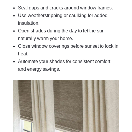
Seal gaps and cracks around window frames.
Use weatherstripping or caulking for added
insulation.
Open shades during the day to let the sun
naturally warm your home.
Close window coverings before sunset to lock in
heat.
Automate your shades for consistent comfort
and energy savings.