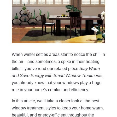
When winter settles areas start to notice the chill in
the air—and sometimes, a spike in their heating
bills. If you’ve read our related piece
Stay Warm
and Save Energy with Smart Window Treatments
,
you already know that your windows play a huge
role in your home’s comfort and efficiency.
In this article, we’ll take a closer look at the best
window treatment styles to keep your home warm,
beautiful, and energy-efficient throughout the