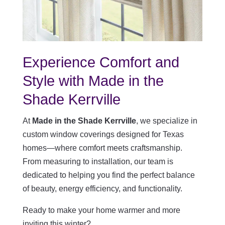
Experience Comfort and
Style with Made in the
Shade Kerrville
At
Made in the Shade Kerrville
, we specialize in
custom window coverings designed for Texas
homes—where comfort meets craftsmanship.
From measuring to installation, our team is
dedicated to helping you find the perfect balance
of beauty, energy efficiency, and functionality.
Ready to make your home warmer and more
inviting this winter?