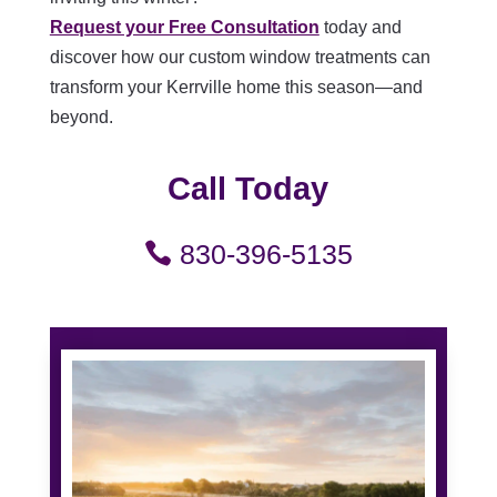
Request your Free Consultation
today and
discover how our custom window treatments can
transform your Kerrville home this season—and
beyond.
Call Today
830-396-5135