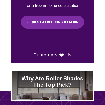
for a free in-home consultation
REQUEST A FREE CONSULTATION
Customers ❤️ Us
Why Are Roller Shades
The Top Pick?