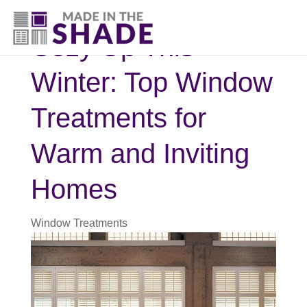
830-396-5135
Cozy Up This
Winter: Top Window
Treatments for
Warm and Inviting
Homes
Window Treatments