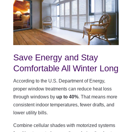
Save Energy and Stay
Comfortable All Winter Long
According to the U.S. Department of Energy,
proper window treatments can reduce heat loss
through windows by
up to 40%
. That means more
consistent indoor temperatures, fewer drafts, and
lower utility bills.
Combine cellular shades with motorized systems