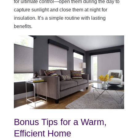
for ultimate control—open them during the day to
capture sunlight and close them at night for
insulation. It’s a simple routine with lasting
benefits.
Bonus Tips for a Warm,
Efficient Home