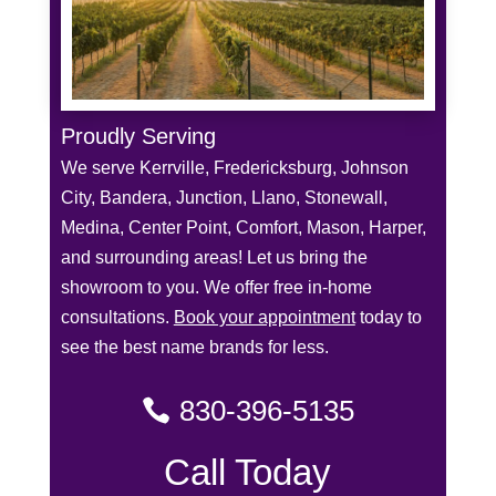
Proudly Serving
We serve Kerrville, Fredericksburg, Johnson
City, Bandera, Junction, Llano, Stonewall,
Medina, Center Point, Comfort, Mason, Harper,
and surrounding areas! Let us bring the
showroom to you. We offer free in-home
consultations.
Book your appointment
today to
see the best name brands for less.
830-396-5135
Call Today