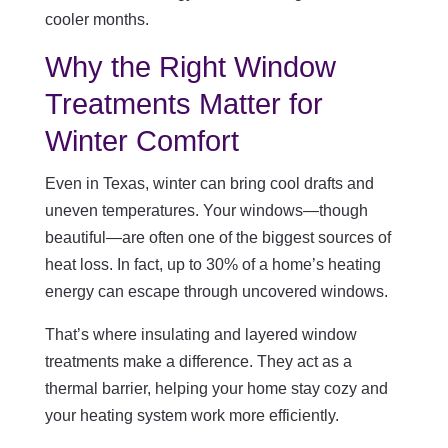
cooler months.
Why the Right Window
Treatments Matter for
Winter Comfort
Even in Texas, winter can bring cool drafts and
uneven temperatures. Your windows—though
beautiful—are often one of the biggest sources of
heat loss. In fact, up to 30% of a home’s heating
energy can escape through uncovered windows.
That’s where insulating and layered window
treatments make a difference. They act as a
thermal barrier, helping your home stay cozy and
your heating system work more efficiently.