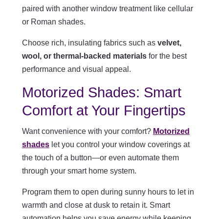
paired with another window treatment like cellular
or Roman shades.
Choose rich, insulating fabrics such as
velvet,
wool, or thermal-backed materials
for the best
performance and visual appeal.
Motorized Shades: Smart
Comfort at Your Fingertips
Want convenience with your comfort?
Motorized
shades
let you control your window coverings at
the touch of a button—or even automate them
through your smart home system.
Program them to open during sunny hours to let in
warmth and close at dusk to retain it. Smart
automation helps you save energy while keeping