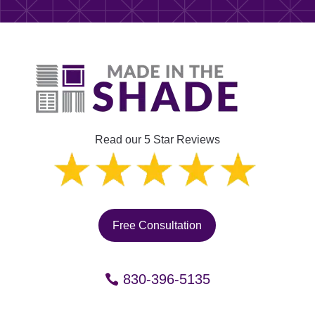
Read our 5 Star Reviews
Free Consultation
830-396-5135