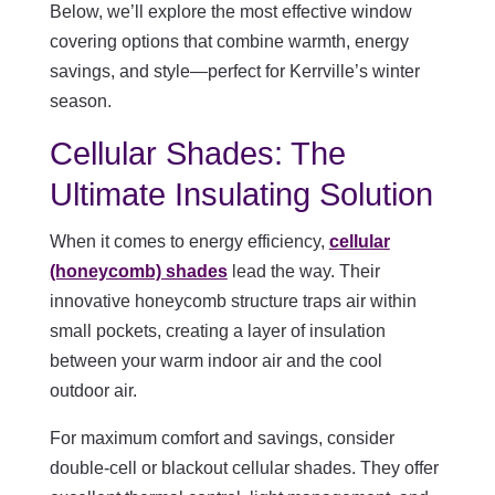
Below, we’ll explore the most effective window
covering options that combine warmth, energy
savings, and style—perfect for Kerrville’s winter
season.
Cellular Shades: The
Ultimate Insulating Solution
When it comes to energy efficiency,
cellular
(honeycomb) shades
lead the way. Their
innovative honeycomb structure traps air within
small pockets, creating a layer of insulation
between your warm indoor air and the cool
outdoor air.
For maximum comfort and savings, consider
double-cell or blackout cellular shades. They offer