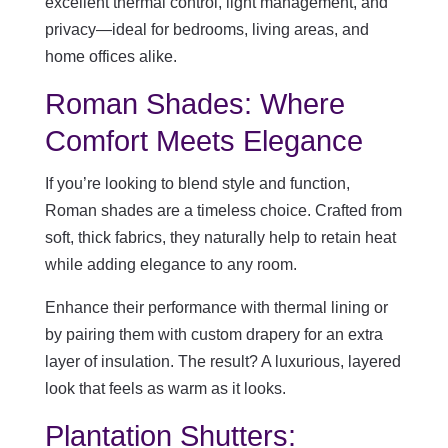
excellent thermal control, light management, and
privacy—ideal for bedrooms, living areas, and
home offices alike.
Roman Shades: Where
Comfort Meets Elegance
If you’re looking to blend style and function,
Roman shades are a timeless choice. Crafted from
soft, thick fabrics, they naturally help to retain heat
while adding elegance to any room.
Enhance their performance with thermal lining or
by pairing them with custom drapery for an extra
layer of insulation. The result? A luxurious, layered
look that feels as warm as it looks.
Plantation Shutters: