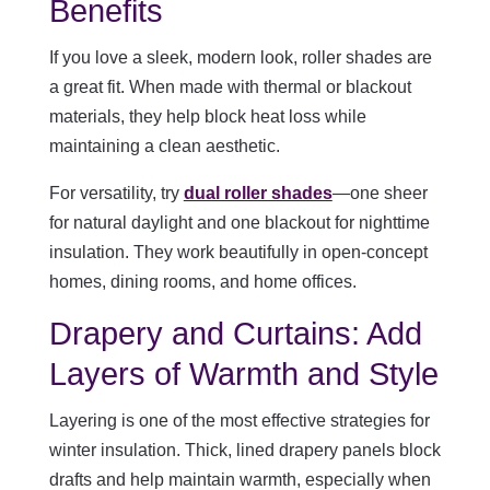
Benefits
If you love a sleek, modern look, roller shades are
a great fit. When made with thermal or blackout
materials, they help block heat loss while
maintaining a clean aesthetic.
For versatility, try
dual roller shades
—one sheer
for natural daylight and one blackout for nighttime
insulation. They work beautifully in open-concept
homes, dining rooms, and home offices.
Drapery and Curtains: Add
Layers of Warmth and Style
Layering is one of the most effective strategies for
winter insulation. Thick, lined drapery panels block
drafts and help maintain warmth, especially when